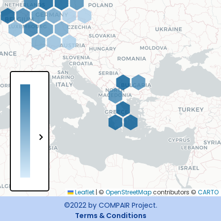
Leaflet
|
©
OpenStreetMap
contributors ©
CARTO
©2022
by COMPAIR Project
.
Terms & Conditions